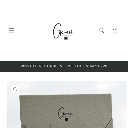
Skip to
content
Cart
20% OFF ALL ORDERS - USE CODE SUMMER20
Skip to
product
information