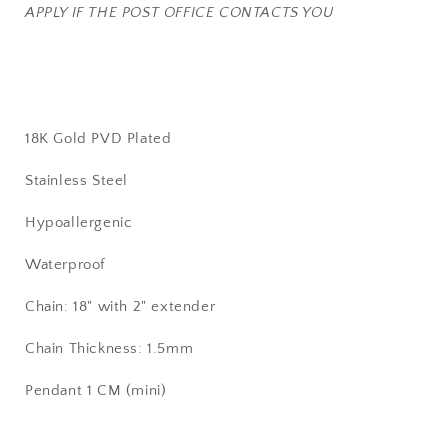
APPLY IF THE POST OFFICE CONTACTS YOU
18K Gold PVD Plated
Stainless Steel
Hypoallergenic
Waterproof
Chain: 18" with 2" extender
Chain Thickness: 1.5mm
Pendant 1 CM (mini)