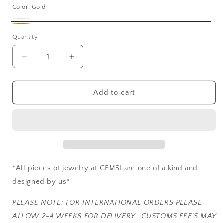
Color:
Gold
Silver
Variant
Gold
Quantity
sold
out
Decrease
Increase
or
quantity
quantity
unavailable
for
for
DASHURI
DASHURI
Add to cart
*All pieces of jewelry at GEMSI are one of a kind and
designed by us*
PLEASE NOTE: FOR INTERNATIONAL ORDERS PLEASE
ALLOW 2-4 WEEKS FOR DELIVERY. CUSTOMS FEE'S MAY