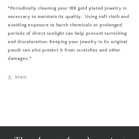
*Periodically cleaning your 18K gold plated jewelry is
necessary to maintain its quality. Using soft cloth and
avoiding exposure to harsh chemicals or prolonged
periods of direct sunlight
can help prevent tarnishing
and discoloration. Keeping your jewelry in its original
pouch can also protect it from scratches and other
damages.*
Share